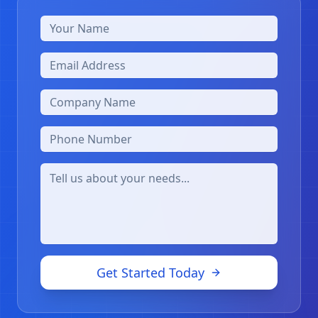
Get Started Today