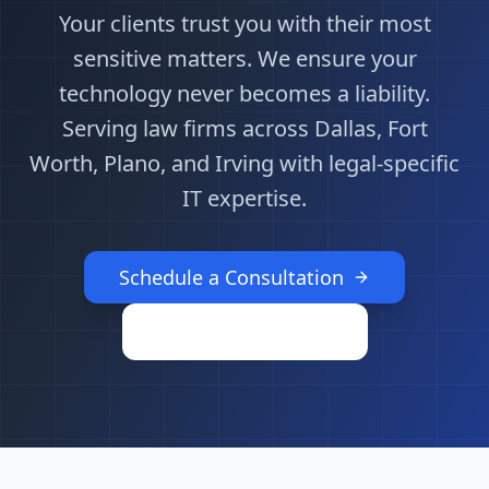
Your clients trust you with their most
sensitive matters. We ensure your
technology never becomes a liability.
Serving law firms across Dallas, Fort
Worth, Plano, and Irving with legal-specific
IT expertise.
Schedule a Consultation
Call (469) 802-8511