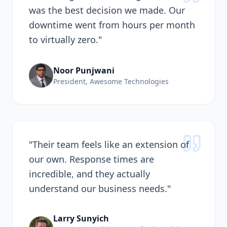
was the best decision we made. Our
downtime went from hours per month
to virtually zero.
"
Noor Punjwani
President, Awesome Technologies
"
Their team feels like an extension of
our own. Response times are
incredible, and they actually
understand our business needs.
"
Larry Sunyich