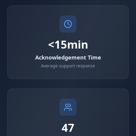
<15min
Acknowledgement Time
Average support response
47