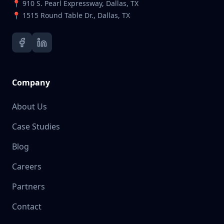
📍 910 S. Pearl Expressway, Dallas, TX
📍 1515 Round Table Dr., Dallas, TX
Company
About Us
Case Studies
Blog
Careers
Partners
Contact