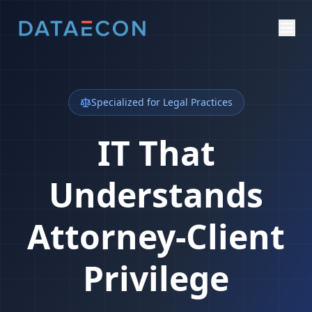
Specialized for Legal Practices
IT That
Understands
Attorney-Client
Privilege