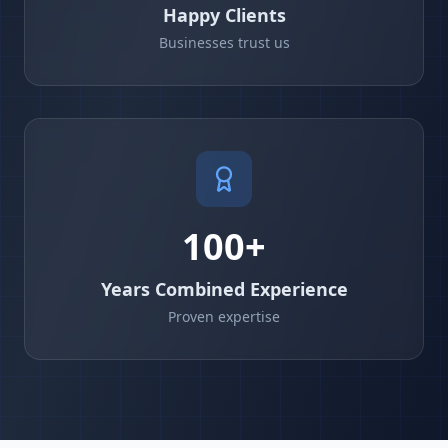
Happy Clients
Businesses trust us
100+
Years Combined Experience
Proven expertise