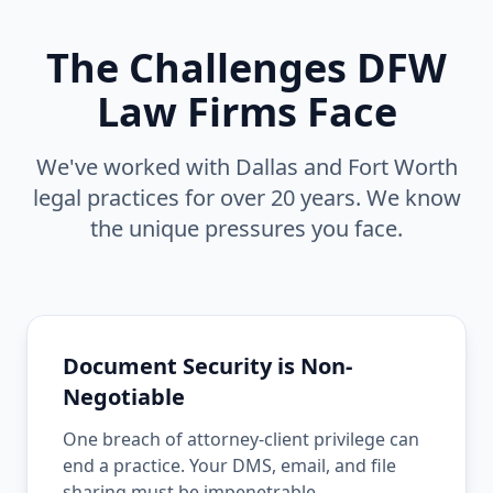
The Challenges DFW
Law Firms Face
We've worked with Dallas and Fort Worth
legal practices for over 20 years. We know
the unique pressures you face.
Document Security is Non-
Negotiable
One breach of attorney-client privilege can
end a practice. Your DMS, email, and file
sharing must be impenetrable.