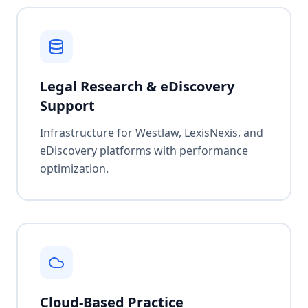
Legal Research & eDiscovery
Support
Infrastructure for Westlaw, LexisNexis, and
eDiscovery platforms with performance
optimization.
Cloud-Based Practice