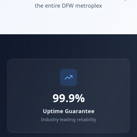
the entire DFW metroplex
99.9%
Uptime Guarantee
Industry-leading reliability