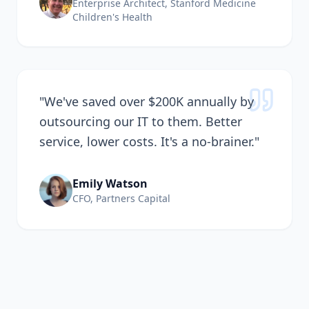
Enterprise Architect, Stanford Medicine
Children's Health
"
We've saved over $200K annually by
outsourcing our IT to them. Better
service, lower costs. It's a no-brainer.
"
Emily Watson
CFO, Partners Capital