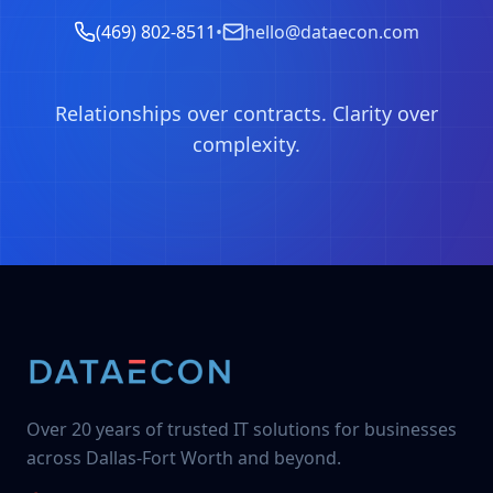
(469) 802-8511
•
hello@dataecon.com
Relationships over contracts. Clarity over
complexity.
Over 20 years of trusted IT solutions for businesses
across Dallas-Fort Worth and beyond.