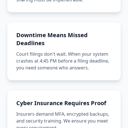
Downtime Means Missed
Deadlines
Court filings don't wait. When your system
crashes at 4:45 PM before a filing deadline,
you need someone who answers.
Cyber Insurance Requires Proof
Insurers demand MFA, encrypted backups,
and security training. We ensure you meet
every requirement.