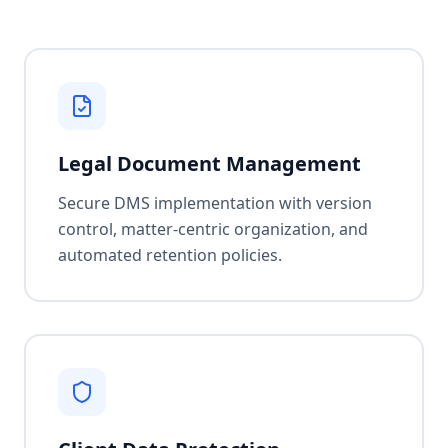
Legal Document Management
Secure DMS implementation with version
control, matter-centric organization, and
automated retention policies.