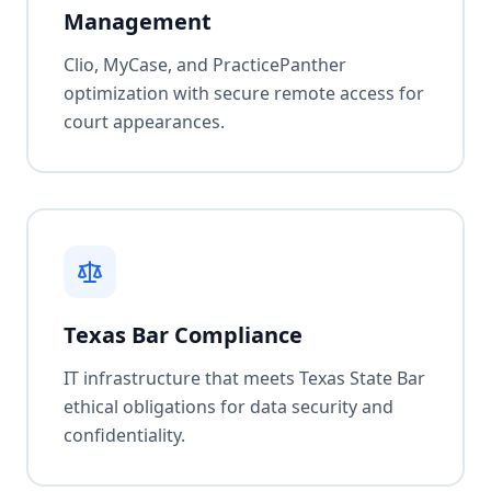
Management
Clio, MyCase, and PracticePanther
optimization with secure remote access for
court appearances.
Texas Bar Compliance
IT infrastructure that meets Texas State Bar
ethical obligations for data security and
confidentiality.