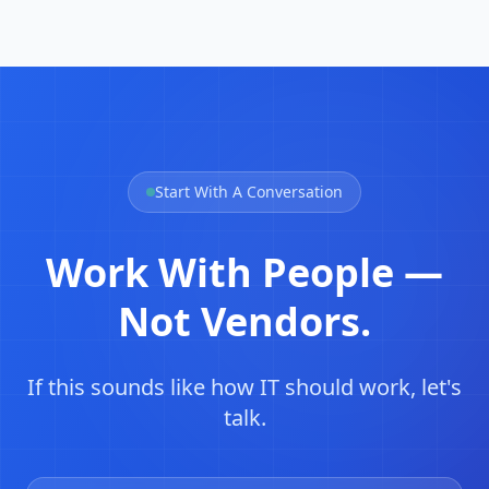
Start With A Conversation
Work With People —
Not Vendors.
If this sounds like how IT should work, let's
talk.