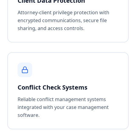
Client Data Protection
Attorney-client privilege protection with
encrypted communications, secure file
sharing, and access controls.
Conflict Check Systems
Reliable conflict management systems
integrated with your case management
software.