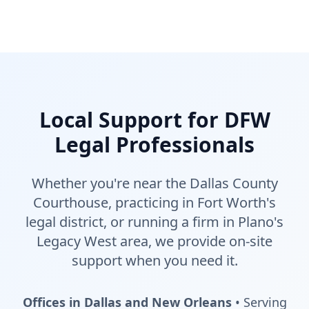
Local Support for DFW
Legal Professionals
Whether you're near the Dallas County
Courthouse, practicing in Fort Worth's
legal district, or running a firm in Plano's
Legacy West area, we provide on-site
support when you need it.
Offices in Dallas and New Orleans
• Serving