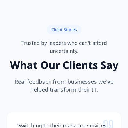
Client Stories
Trusted by leaders who can't afford
uncertainty.
What Our Clients Say
Real feedback from businesses we've
helped transform their IT.
"
Switching to their managed services