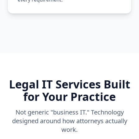
Legal IT Services Built
for Your Practice
Not generic "business IT." Technology
designed around how attorneys actually
work.